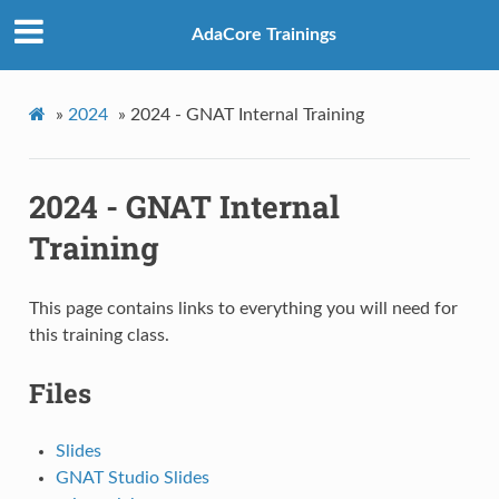
AdaCore Trainings
»
2024
»
2024 - GNAT Internal Training
2024 - GNAT Internal
Training
This page contains links to everything you will need for
this training class.
Files
Slides
GNAT Studio Slides