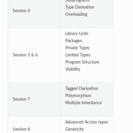
Subprograms
Type Derivation
Session 4
Overloading
Library Units
Packages
Private Types
Session 5 & 6
Limited Types
Program Structure
Visibility
Tagged Derivation
Polymorphism
Session 7
Multiple inheritance
Advanced Access types
Session 8
Genericity