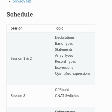
privacy lab
Schedule
Session
Topic
Declarations
Basic Types
Statements
Array Types
Session 1 & 2
Record Types
Expressions
Quantified expressions
GPRbuild
Session 3
GNAT Switches